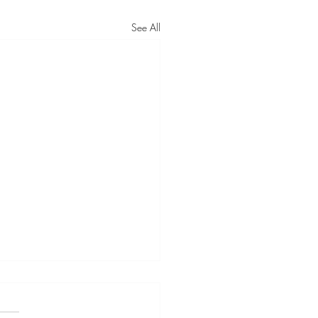
See All