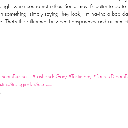
alright when you’re not either. Sometimes it’s better to go to
ugh something, simply saying, hey look, I’m having a bad da
. That’s the difference between transparency and authentici
eninBusiness
#LashandaGary
#Testimony
#Faith
#DreamBu
tinyStrategiesforSuccess
s