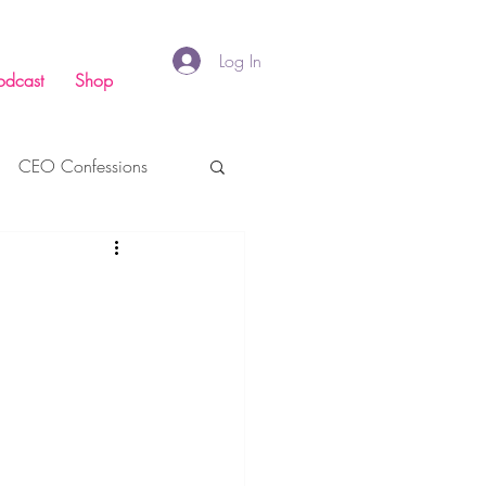
Log In
odcast
Shop
CEO Confessions
inance
Faith