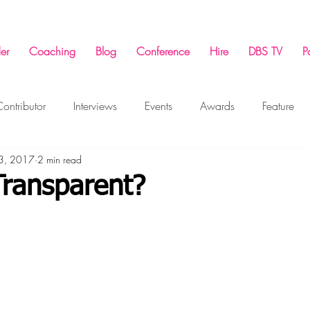
er
Coaching
Blog
Conference
Hire
DBS TV
P
ontributor
Interviews
Events
Awards
Feature
 3, 2017
2 min read
ing
Success Conference
Marketing
Business
F
Transparent?