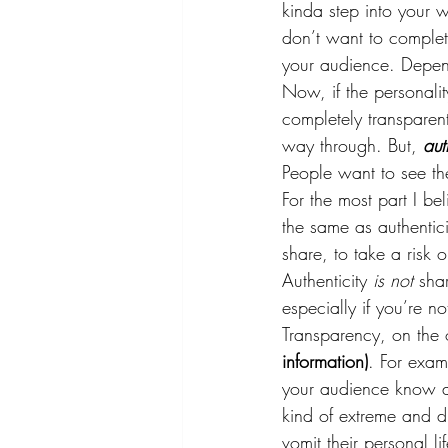
kinda step into your w
don’t want to complete
your audience. Depend
Now, if the personali
completely transparent
way through. But, 
aut
People want to see the
For the most part I be
the same as authentici
share, to take a risk 
Authenticity 
is not 
sha
especially if you’re no
Transparency, on the o
information)
. For exam
your audience know as
kind of extreme and dr
vomit their personal 