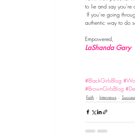
to lie and say you’re 
 If you’re going thro
authentic way to do so
Empowered,
LaShanda Gary
#BlackGirlsBlog
#Wom
#BrownGirlsBlog
#Des
Faith
Interviews
Succes