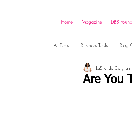
Home
Magazine
DBS Found
All Posts
Business Tools
Blog C
LaShanda Gary
Jan
Money
Success
Shopp
Are You 
Business
Business Tools