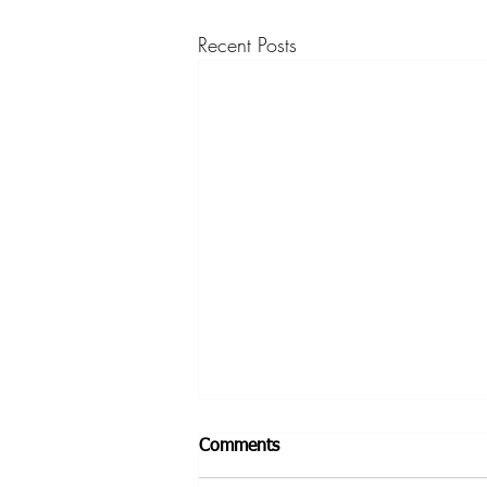
Recent Posts
Comments