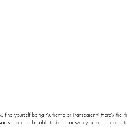
u find yourself being Authentic or Transparent? Here’s the t
e yourself and to be able to be clear with your audience as 