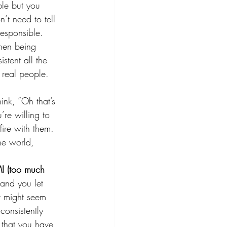
ble but you 
’t need to tell 
esponsible. 
then being 
stent all the 
 real people. 
ink, “Oh that’s 
’re willing to 
fire with them. 
he world, 
I (too much 
and you let 
t might seem 
consistently 
 that you have 