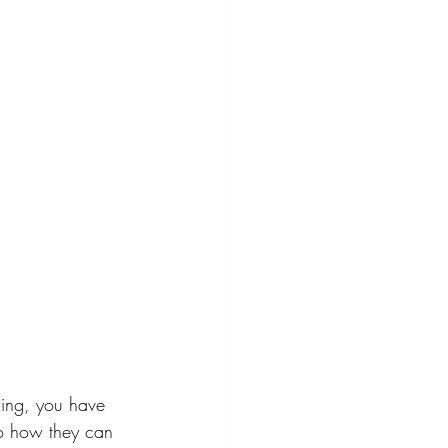
hing, you have 
to how they can 