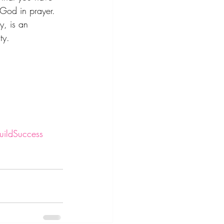
 God in prayer. 
y, is an 
ty.
ildSuccess