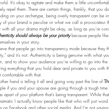
orld. It’s okay to agitate and make them a little uncomforta
ly repel them. There are certain things, frankly, that you don
ing on your archetype, being overly transparent can be irr
ty of your brand is peculiar or what we call a provocateur 
 with all your drama might be okay, as long as you’re consi
henticity should always be your priority 
because people like
mselves in your story.
lieve that people go into transparency mode because they th
ty,” and it’s not. Authenticity is being genuine with what you
on, and to show your audience you’re willing to go into the 
ring everything that you hold dear and private to you with t
t comfortable with that.
ther hand is telling it all and going way past the line of 
TM
ple if you and your spouse are going through a tough time 
 apart of your platform that’s being transparent. While tha
amatic I actually know people like that who will just word 
life on Facebook and other social media. And I’m not saying