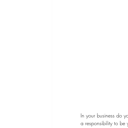
In your business do yo
a responsibility to b