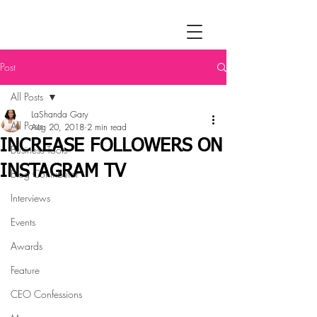
Post
All Posts
LaShanda Gary
All Posts
Aug 20, 2018
2 min read
INCREASE FOLLOWERS ON
Business Tools
INSTAGRAM TV
Blog Contributor
Interviews
Events
Awards
Feature
CEO Confessions