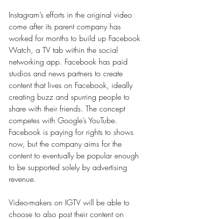
Instagram’s efforts in the original video 
come after its parent company has 
worked for months to build up Facebook 
Watch, a TV tab within the social 
networking app. Facebook has paid 
studios and news partners to create 
content that lives on Facebook, ideally 
creating buzz and spurring people to 
share with their friends. The concept 
competes with Google’s YouTube. 
Facebook is paying for rights to shows 
now, but the company aims for the 
content to eventually be popular enough 
to be supported solely by advertising 
revenue.
Video-makers on IGTV will be able to 
choose to also post their content on 