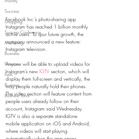
Money
Success
Facebook Inc.’s photo-sharing app 
Shopping
Instagram has reached 1 billion monthly 
Success Conference
active users. To spur future growth, the 
company announced a new feature: 
Marketing
Instagram television.
Business
Anyone will be able to upload videos for 
Finance
Instagram’s new 
IGTV
 section, which will 
Faith
display them full-screen and vertically, the 
Business
way people naturally hold their phones. 
The video section will feature content from 
Business Tools
people users already follow on their 
account, Instagram said Wednesday. 
IGTV is also a separate standalone 
mobile application on iOS and Android, 
where videos will start playing 
automatically when the app opens.