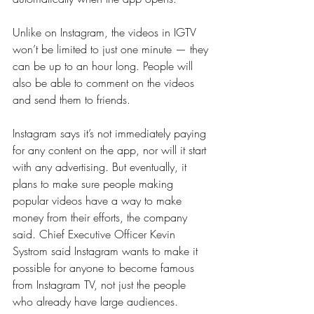
Unlike on Instagram, the videos in IGTV 
won’t be limited to just one minute — they 
can be up to an hour long. People will 
also be able to comment on the videos 
and send them to friends.
Instagram says it’s not immediately paying 
for any content on the app, nor will it start 
with any advertising. But eventually, it 
plans to make sure people making 
popular videos have a way to make 
money from their efforts, the company 
said. Chief Executive Officer Kevin 
Systrom said Instagram wants to make it 
possible for anyone to become famous 
from Instagram TV, not just the people 
who already have large audiences.