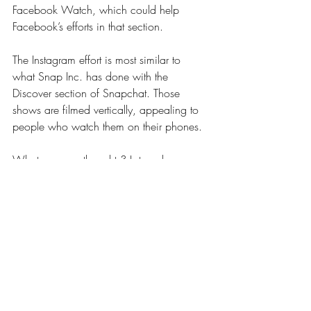
Facebook Watch, which could help 
Facebook’s efforts in that section.
The Instagram effort is most similar to 
what Snap Inc. has done with the 
Discover section of Snapchat. Those 
shows are filmed vertically, appealing to 
people who watch them on their phones.
What are your thoughts? Let me know 
below.
Recent Posts
See All