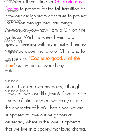
Money
This week it was time for 
G. Services & 
Design
to prepare for the fall transition on 
Success
how our design team continues to project 
Shopping
inspiration through beautiful things.
As many of you know I am a Girl on Fire 
Success Conference
for Jesus! Well this week I went to a 
Marketing
special meeting with my ministry. I feel so 
Business
impacted about the love of Christ and for 
his people. 
“God is so good… all the 
Finance
time”
 as my mother would say.
Faith
Business
So as I looked over my notes, I thought 
Business Tools
how can we love like Jesus? If we are the 
image of him, how do we really exude 
the character of him? Then since we are 
supposed to love our neighbors as 
ourselves, where is the love. It appears 
that we live in a society that loves drama, 