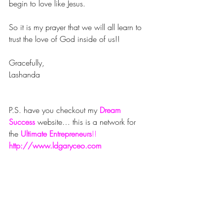
begin to love like Jesus.
So it is my prayer that we will all learn to 
trust the love of God inside of us!!
Gracefully,
Lashanda
P.S. have you checkout my 
Dream 
Success
website… this is a network for 
the 
Ultimate Entrepreneurs
!!
http://www.ldgaryceo.com
#success
#trust
#fall
#blog
#decor
#love
#new
#jesus
Faith