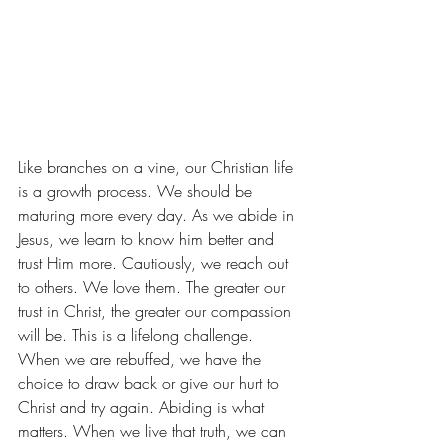
Like branches on a vine, our Christian life 
is a growth process. We should be 
maturing more every day. As we abide in 
Jesus, we learn to know him better and 
trust Him more. Cautiously, we reach out 
to others. We love them. The greater our 
trust in Christ, the greater our compassion 
will be. This is a lifelong challenge. 
When we are rebuffed, we have the 
choice to draw back or give our hurt to 
Christ and try again. Abiding is what 
matters. When we live that truth, we can 