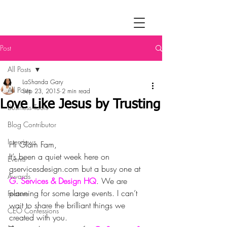
Post
All Posts
LaShanda Gary
All Posts
Sep 23, 2015
2 min read
Love Like Jesus by Trusting
Business Tools
Blog Contributor
Interviews
Hi Glam Fam,
It’s been a quiet week here on 
Events
gservicesdesign.com but a busy one at 
Awards
G. Services & Design HQ
. We are 
planning for some large events. I can’t 
Feature
wait to share the brilliant things we 
CEO Confessions
created with you.