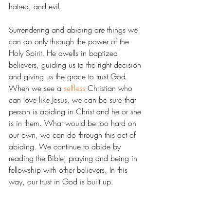
hatred, and evil.
Surrendering and abiding are things we 
can do only through the power of the 
Holy Spirit. He dwells in baptized 
believers, guiding us to the right decision 
and giving us the grace to trust God. 
When we see a 
selfless
 Christian who 
can love like Jesus, we can be sure that 
person is abiding in Christ and he or she 
is in them. What would be too hard on 
our own, we can do through this act of 
abiding. We continue to abide by 
reading the Bible, praying and being in 
fellowship with other believers. In this 
way, our trust in God is built up.