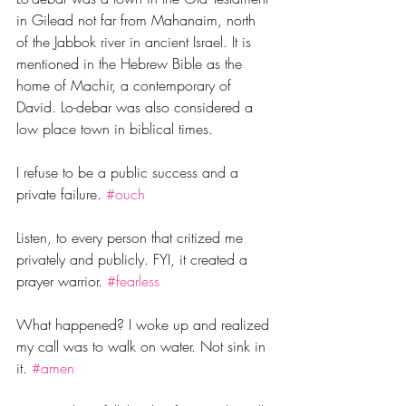
in Gilead not far from Mahanaim, north 
of the Jabbok river in ancient Israel. It is 
mentioned in the Hebrew Bible as the 
home of Machir, a contemporary of 
David. Lo-debar was also considered a 
low place town in biblical times. 
I refuse to be a public success and a 
private failure. 
#ouch
Listen, to every person that critized me 
privately and publicly. FYI, it created a 
prayer warrior.‬ 
#fearless
What happened? I woke up and realized 
my call was to walk on water. Not sink in 
it. 
#amen