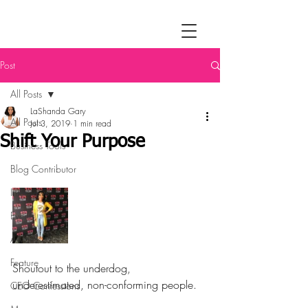
Post
All Posts
LaShanda Gary
All Posts
Jul 3, 2019
1 min read
Shift Your Purpose
Business Tools
Blog Contributor
Interviews
Events
Awards
Feature
Shoutout to the underdog, 
underestimated, non-conforming people.
CEO Confessions