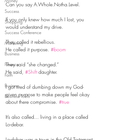
Money
Can you say A.Whole.Notha.Level. 
Success
If you only knew how much I lost, you 
Shopping
would understand my drive.
Success Conference
They called it rebellious.
Marketing
He called it purpose. 
#boom
Business
They said “she changed.”
Finance
He said, 
#Shift
 daughter.
Faith
Business
I got tired of dumbing down my God-
given purpose to make people feel okay 
Business Tools
about there compromise. 
#true
It’s also called... living in a place called 
Lo-debar. 
Lo-debar was a town in the Old Testament 