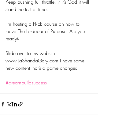
Keep pushing full throttle, if it’s God it will 
stand the test of time.
I’m hosting a FREE course on how to 
leave The Lo-debar of Purpose. Are you 
ready? 
Slide over to my website 
www.LaShandaGary.com I have some 
new content that’s a game changer. 
#dreambuildsuccess