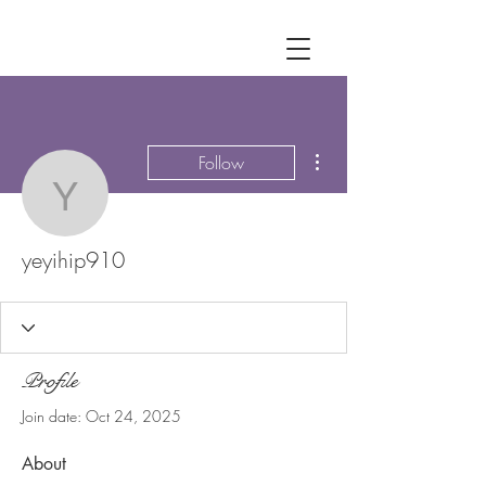
More actions
Follow
yeyihip910
yeyihip910
Profile
Join date: Oct 24, 2025
About