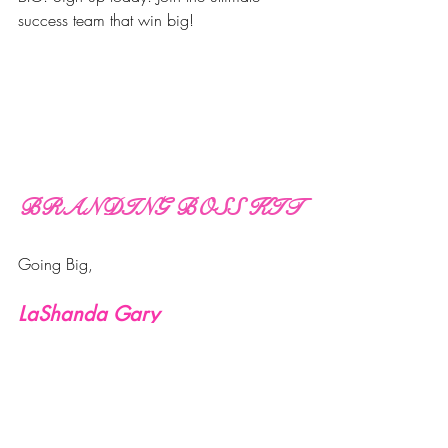
success team that win big!
BRANDING BOSS KIT
Going Big,
LaShanda Gary
Business Tools
Success