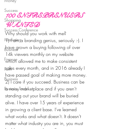
Money
Success
100 ENTREPRENUERS 
Shopping
WANTED
Success Conference
Why should you work with me?
Marketing
1) I am a branding genius, seriously :-). I 
have grown a buying following of over 
Business
14k viewers monthly on my website 
Finance
which allowed me to make consistent 
sales every month, and in 2016 already I 
Faith
have passed goal of making more money.
Business
2) I care if you succeed. Business can be 
a noisy marketplace and if you aren’t 
Business Tools
standing out your brand will be buried 
alive. I have over 15 years of experience 
in growing a client base. I’ve learned 
what works and what doesn’t. It doesn’t 
matter what industry you are in, you must 