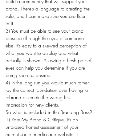
build a community that will support your 
brand. There’s a language to creating the 
sale, and I can make sure you are fluent 
in it.
3) You must be able to see your brand 
presence through the eyes of someone 
else. It’s easy to a skewed perception of 
what you want to display and what 
actually is shown. Allowing a fresh pair of 
eyes can help you determine if you are 
being seen as desired.
4) In the long run you would much rather 
lay the correct foundation over having to 
rebrand or create the wrong first 
impression for new clients.
So what is included in the Branding Boss?
1) Rate My Brand & Critique. It’s an 
unbiased honest assessment of your 
current social media and website. It 