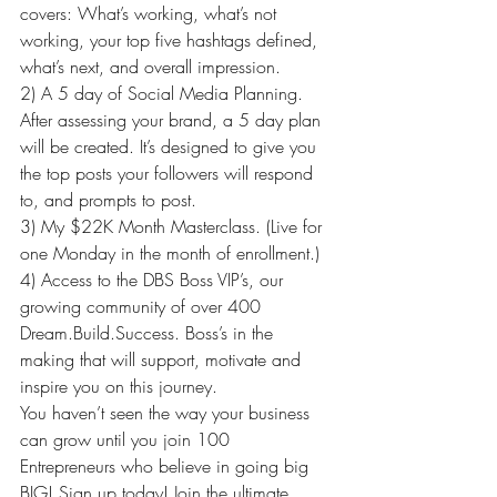
covers: What’s working, what’s not 
working, your top five hashtags defined, 
what’s next, and overall impression.
2) A 5 day of Social Media Planning. 
After assessing your brand, a 5 day plan 
will be created. It’s designed to give you 
the top posts your followers will respond 
to, and prompts to post.
3) My $22K Month Masterclass. (Live for 
one Monday in the month of enrollment.)
4) Access to the DBS Boss VIP’s, our 
growing community of over 400 
Dream.Build.Success. Boss’s in the 
making that will support, motivate and 
inspire you on this journey.
You haven’t seen the way your business 
can grow until you join 100 
Entrepreneurs who believe in going big 
BIG! Sign up today! Join the ultimate 