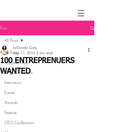
Post
All Posts
LaShanda Gary
All Posts
Aug 11, 2016
2 min read
100 ENTREPRENUERS
Business Tools
WANTED
Blog Contributor
Interviews
Events
Awards
Feature
CEO Confessions