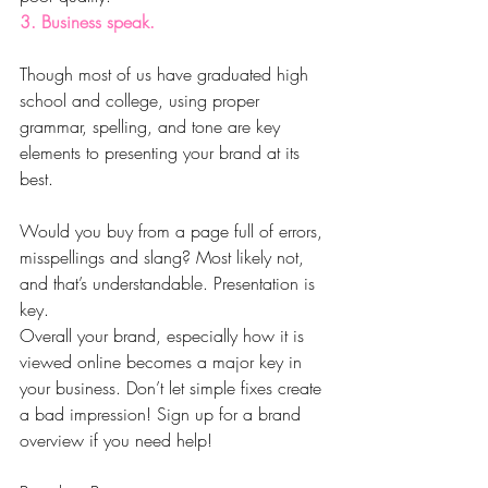
3. Business speak.
Though most of us have graduated high 
school and college, using proper 
grammar, spelling, and tone are key 
elements to presenting your brand at its 
best.
Would you buy from a page full of errors, 
misspellings and slang? Most likely not, 
and that’s understandable. Presentation is 
key.
Overall your brand, especially how it is 
viewed online becomes a major key in 
your business. Don’t let simple fixes create 
a bad impression! Sign up for a brand 
overview if you need help!