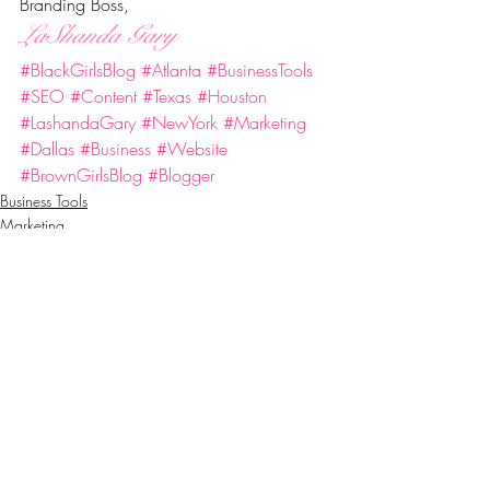
Branding Boss,
LaShanda Gary
#BlackGirlsBlog
#Atlanta
#BusinessTools
#SEO
#Content
#Texas
#Houston
#LashandaGary
#NewYork
#Marketing
#Dallas
#Business
#Website
#BrownGirlsBlog
#Blogger
Business Tools
Marketing
Success
Recent Posts
See All