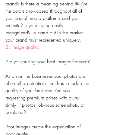
brand? Is there a meaning behind it? Are 
the colors showcased throughout all of 
your social media platforms and your 
website? Is your styling easily 
recognized? To stand out in the market 
your brand must represented uniquely.
2. Image quality.
Are you putting your best images forward?
As an online businesses your photos are 
often all a potential client has to judge the 
quality of your business. Are you 
requesting premium prices with blurry, 
dimly lit photos, obvious screenshots, or 
pixelated?
Poor images create the expectation of 
poor quality.