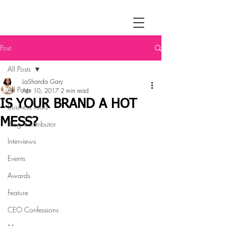
Post
All Posts
LaShanda Gary
All Posts
Apr 10, 2017
2 min read
IS YOUR BRAND A HOT
Business Tools
MESS?
Blog Contributor
Interviews
Events
Awards
Feature
CEO Confessions