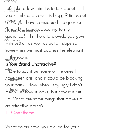
Money
Let’s take a few minutes to talk about it.  If  
Success
you stumbled across this blog, 9 times out 
Shopping
of 10 you have considered the question, 
“Is my brand not appealing to my 
Success Conference
audience? ” I’m here to provide you guys 
Marketing
with useful, as well as action steps so 
sometimes we must address the elephant 
Business
in the room.
Finance
Is Your Brand Unattractive?
Faith
I hate to say it but some of the ones I 
have seen are, and it could be blocking 
Business
your bank. Now when I say ugly I don’t 
Business Tools
mean just how it looks, but how it is set 
up. What are some things that make up 
an attractive brand?
1. Clear theme.
What colors have you picked for your 