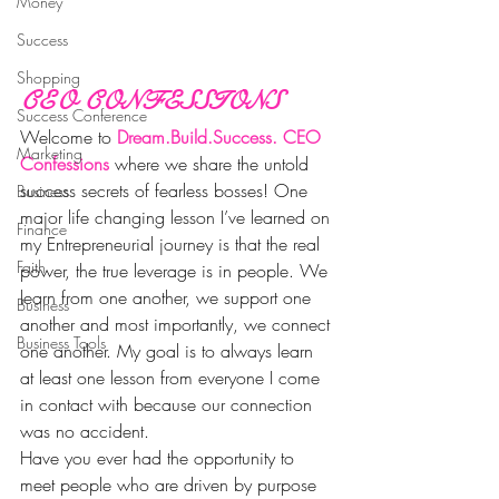
Money
Success
Shopping
CEO CONFESSIONS
Success Conference
Welcome to 
Dream.Build.Success. CEO 
Marketing
Confessions 
where we share the untold 
success secrets of fearless bosses! One 
Business
major life changing lesson I’ve learned on 
Finance
my Entrepreneurial journey is that the real 
Faith
power, the true leverage is in people. We 
learn from one another, we support one 
Business
another and most importantly, we connect 
Business Tools
one another. My goal is to always learn 
at least one lesson from everyone I come 
in contact with because our connection 
was no accident.
Have you ever had the opportunity to 
meet people who are driven by purpose 