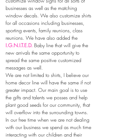
customize window signs for all sorts of 
businesses as well as the matching 
window decals. We also customize shirts 
for all occasions including businesses, 
sporting events, family reunions, class 
reunions. We have also added the 
I.G.N.I.T.E.D.
 Baby line that will give the 
new arrivals the same opportunity to 
spread the same positive customized 
messages as well.
We are not limited to shirts, I believe our 
home decor line will have the same if not 
greater impact. Our main goal is to use 
the gifts and talents we posses and help 
plant good seeds for our community, that 
will overflow into the surrounding towns.
In our free time when we are not dealing 
with our business we spend as much time 
interacting with our children and their 