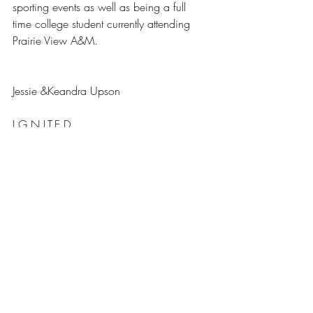
sporting events as well as being a full 
time college student currently attending 
Prairie View A&M.
Jessie &Keandra Upson
I.G.N.I.T.E.D.
www.ignitedswag.com
#LashandaGary
#DREAMBUILDSUCCESS
#ceo
#DreamTeam
#Apparel
#boss
#CEOConfessions
CEO Confessions