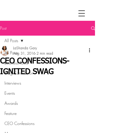
Post
All Posts
LaShanda Gary
All Posts
Aug 31, 2016
2 min read
CEO CONFESSIONS-
Business Tools
IGNITED SWAG
Blog Contributor
Interviews
Events
Awards
Feature
CEO Confessions