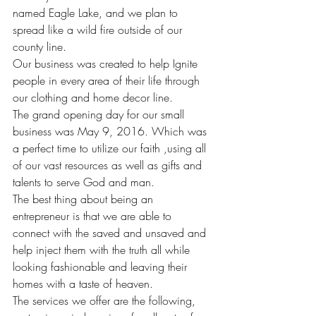
named Eagle Lake, and we plan to 
spread like a wild fire outside of our 
county line.
Our business was created to help Ignite 
people in every area of their life through 
our clothing and home decor line.
The grand opening day for our small 
business was May 9, 2016. Which was 
a perfect time to utilize our faith ,using all 
of our vast resources as well as gifts and 
talents to serve God and man.
The best thing about being an 
entrepreneur is that we are able to 
connect with the saved and unsaved and 
help inject them with the truth all while 
looking fashionable and leaving their 
homes with a taste of heaven.
The services we offer are the following, 