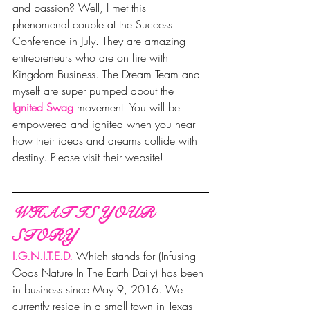
and passion? Well, I met this 
phenomenal couple at the Success 
Conference in July. They are amazing 
entrepreneurs who are on fire with 
Kingdom Business. The Dream Team and 
myself are super pumped about the 
Ignited Swag
movement. You will be 
empowered and ignited when you hear 
how their ideas and dreams collide with 
destiny. Please visit their website!
WHAT IS YOUR 
STORY
I.G.N.I.T.E.D.
Which stands for (Infusing 
Gods Nature In The Earth Daily) has been 
in business since May 9, 2016. We 
currently reside in a small town in Texas 