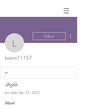
More actions
Follow
lawon11157
lawon11157
Profile
Join date: Apr 23, 2025
About