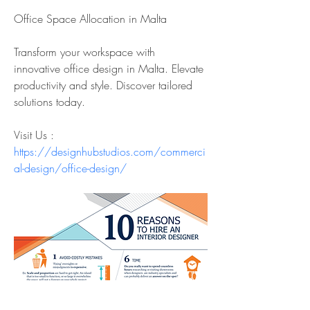
Office Space Allocation in Malta
Transform your workspace with 
innovative office design in Malta. Elevate 
productivity and style. Discover tailored 
solutions today.
Visit Us : 
https://designhubstudios.com/commerci
al-design/office-design/