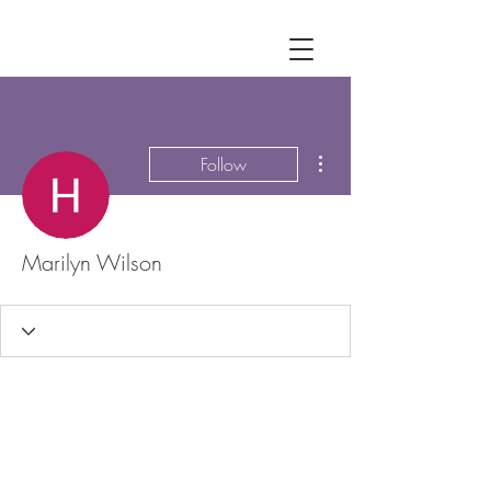
More actions
Follow
Marilyn Wilson