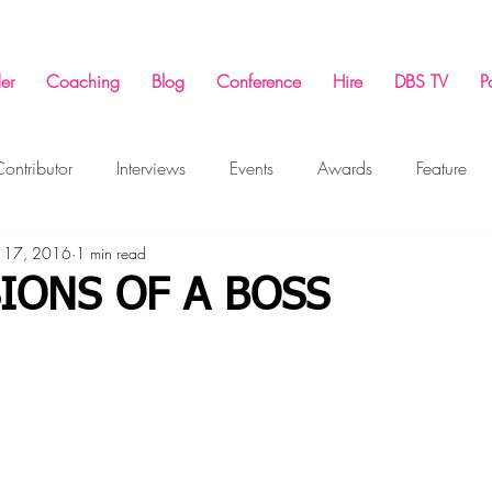
er
Coaching
Blog
Conference
Hire
DBS TV
P
ontributor
Interviews
Events
Awards
Feature
 17, 2016
1 min read
ing
Success Conference
Marketing
Business
F
IONS OF A BOSS