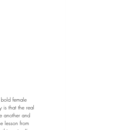
 bold female 
is that the real 
ne another and 
e lesson from 