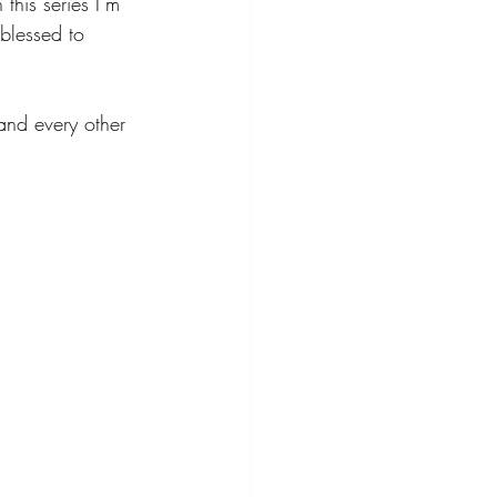
his series I’m 
blessed to 
and every other 