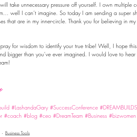
ill take unnecessary pressure off yourself. I own multiple
… well I can’t imagine. So today I am sending a super sh
ses that are in my inner-circle. Thank you for believing in m
pray for wisdom to identify your true tribe! Well, I hope this
nd bigger than you’ve ever imagined. I would love to hear
team!
y
uild
#LashandaGary
#SuccessConference
#DREAMBUILD
r
#coach
#blog
#ceo
#DreamTeam
#Business
#bizwomen
Business Tools