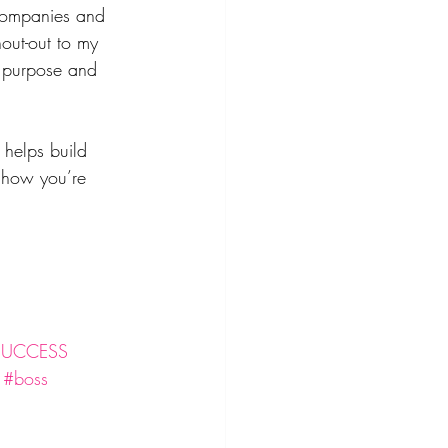
 companies and 
out-out to my 
y purpose and 
 helps build 
 how you’re 
SUCCESS
#boss