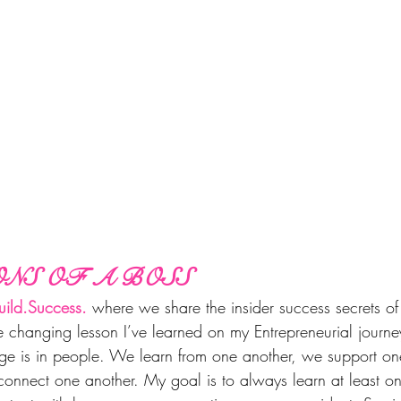
NS OF A BOSS
ild.Success.
 where we share the insider success secrets of
 changing lesson I’ve learned on my Entrepreneurial journey 
age is in people. We learn from one another, we support o
connect one another. My goal is to always learn at least on