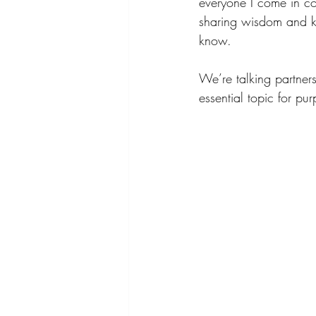
everyone I come in co
sharing wisdom and k
know.
We’re talking partner
essential topic for pu