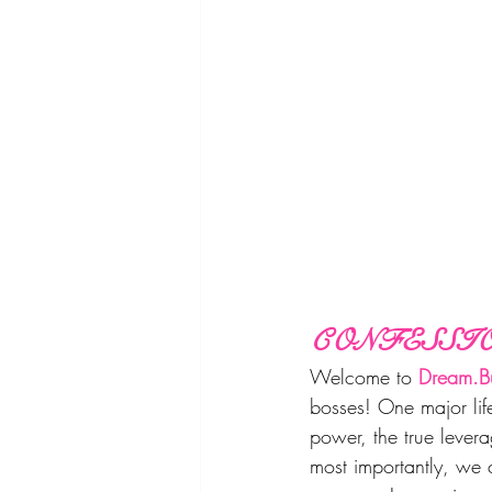
CONFESSIO
Welcome to 
Dream.Bu
bosses! One major life
power, the true lever
most importantly, we 