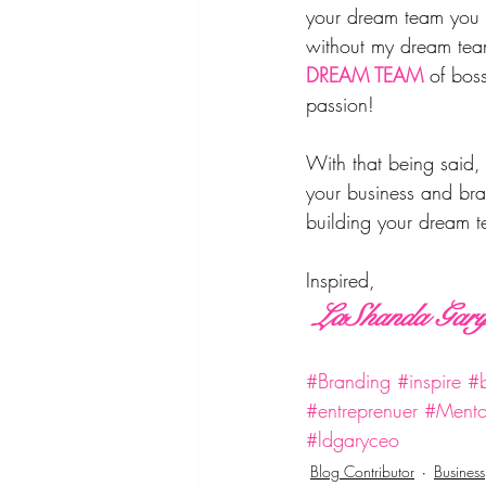
your dream team you w
without my dream team
DREAM TEAM
of bos
passion! 
With that being said, 
your business and bra
building your dream 
Inspired, 
 LaShanda Gar
#Branding
#inspire
#b
#entreprenuer
#Mento
#ldgaryceo
Blog Contributor
Business