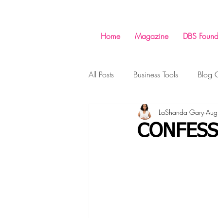
Home
Magazine
DBS Found
All Posts
Business Tools
Blog C
LaShanda Gary
Aug
Money
Success
Shopp
CONFESS
Business
Business Tools