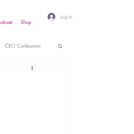
Log In
odcast
Shop
CEO Confessions
inance
Faith