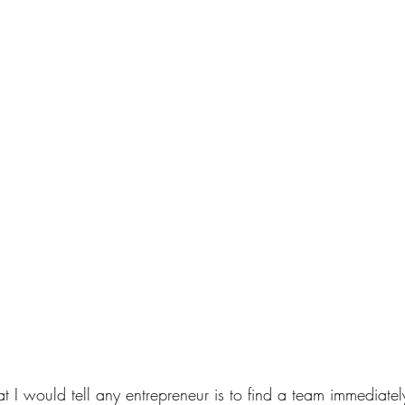
 I would tell any entrepreneur is to find a team immediately