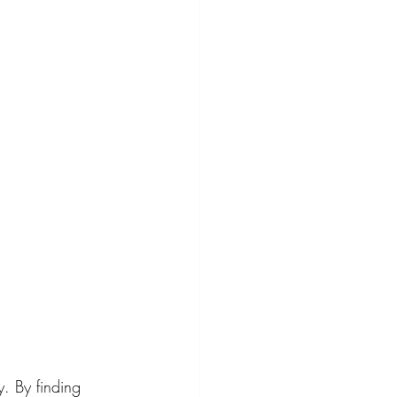
. By finding 