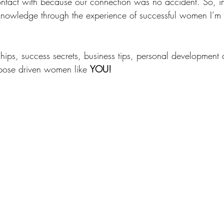
ntact with because our connection was no accident. So, in t
nowledge through the experience of successful women I’m 
ships, success secrets, business tips, personal development 
rpose driven women like 
YOU! 