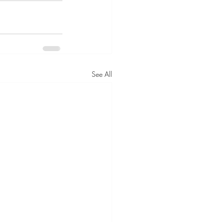
See All