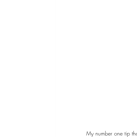
My number one tip that