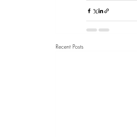
Recent Posts