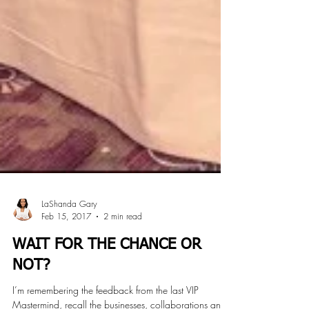
LaShanda Gary
Feb 15, 2017
2 min read
WAIT FOR THE CHANCE OR