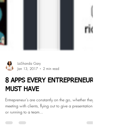
LaShanda Gary