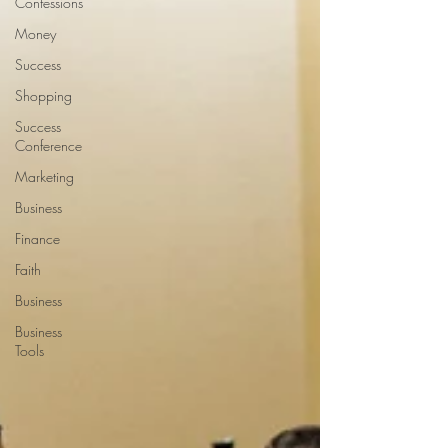
Confessions
Money
Success
Shopping
Success
Conference
Marketing
Business
Finance
Faith
Business
Business
Tools