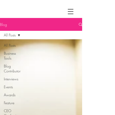
Blog
All Posts
All Posts
Business
Tools
Blog
Contributor
Interviews
Events
Awards
Feature
CEO