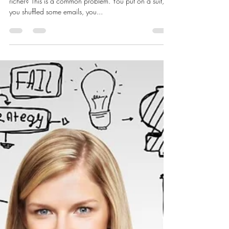
LaShanda Gary
Feb 10, 2017
3 min read
HOW TO AVOID FRUSTRATION
So, you’ve ended the week more tired, but not a dollar
richer? This is a common problem. You put on a suit,
you shuffled some emails, you...