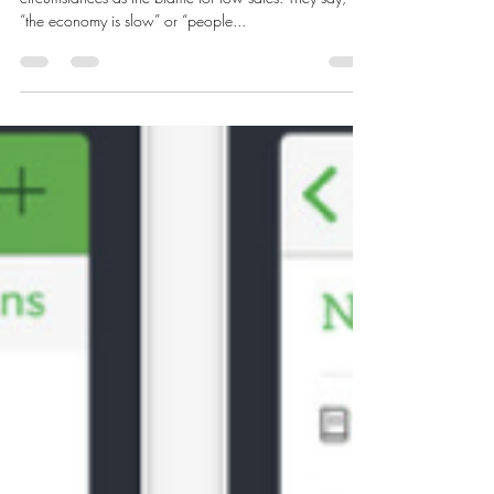
LaShanda Gary
Jan 28, 2017
4 min read
Profit with a Plan!
Many times business owners want to look at outside
circumstances as the blame for low sales. They say,
“the economy is slow” or “people...