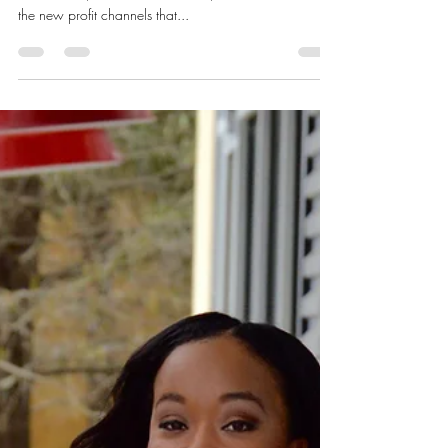
NOT?
I’m remembering the feedback from the last VIP
Mastermind, recall the businesses, collaborations and
the new profit channels that...