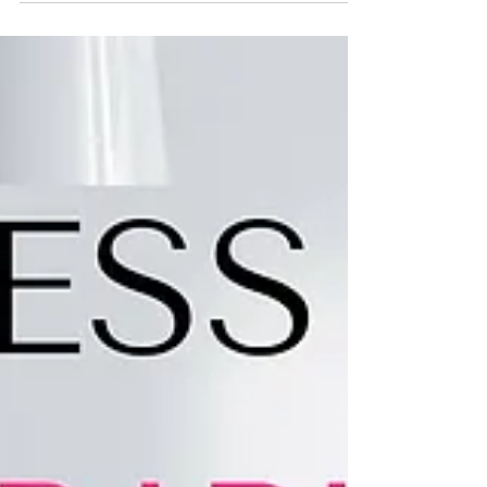
Jan 13, 2017
2 min read
8 APPS EVERY ENTREPRENEUR
MUST HAVE
Entrepreneur’s are constantly on the go, whether they’re
meeting with clients, flying out to give a presentation,
or running to a team...