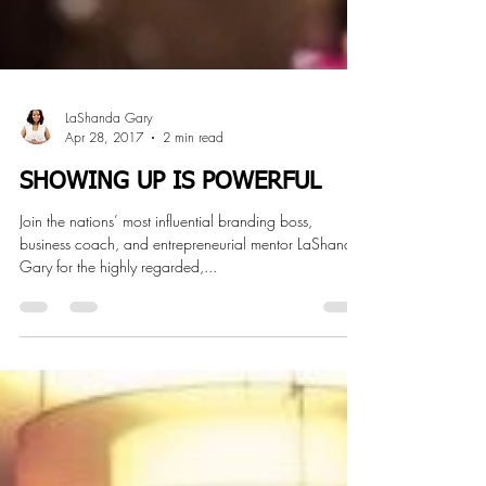
LaShanda Gary
Apr 28, 2017
2 min read
SHOWING UP IS POWERFUL
Join the nations’ most influential branding boss,
business coach, and entrepreneurial mentor LaShanda
Gary for the highly regarded,...