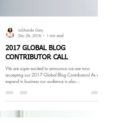
LaShanda Gary
Dec 26, 2016
1 min read
2017 GLOBAL BLOG