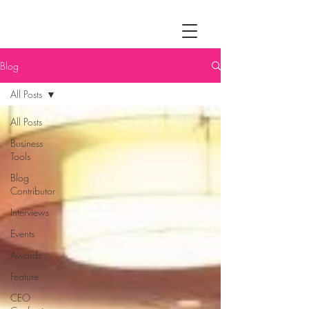
Blog
All Posts
All Posts
Business
Tools
Blog
Contributor
Interviews
Events
Awards
Feature
CEO