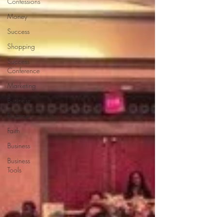
Confessions
Money
Success
Shopping
Success
Conference
Marketing
Business
Finance
Faith
Business
Business
Tools