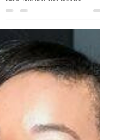
Dec 26, 2016
1 min read
2017 GLOBAL BLOG
CONTRIBUTOR CALL
We are super excited to announce we are now
accepting our 2017 Global Blog Contributors! As we
expand in business our audience is also...