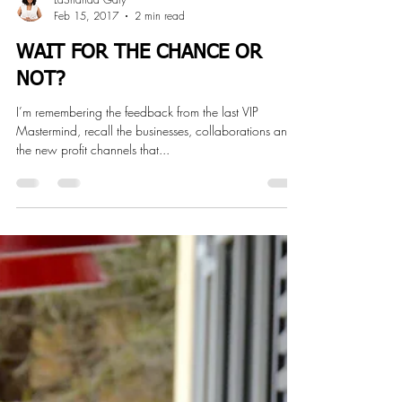
LaShanda Gary
Feb 15, 2017
2 min read
WAIT FOR THE CHANCE OR
NOT?
I’m remembering the feedback from the last VIP
Mastermind, recall the businesses, collaborations and
the new profit channels that...