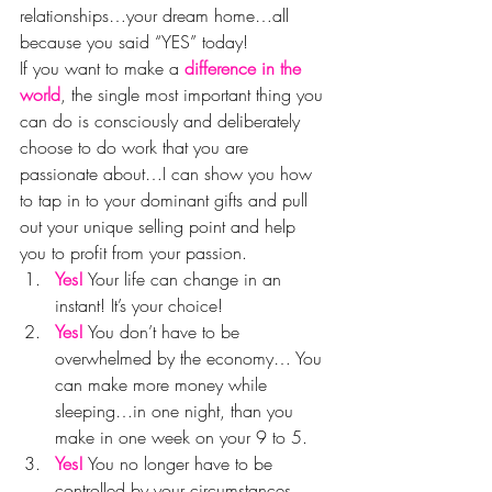
relationships…your dream home…all 
because you said “YES” today!
If you want to make a 
difference in the 
world
, the single most important thing you 
can do is consciously and deliberately 
choose to do work that you are 
passionate about…I can show you how 
to tap in to your dominant gifts and pull 
out your unique selling point and help 
you to profit from your passion.
Yes!
 Your life can change in an 
instant! It’s your choice!
Yes!
 You don’t have to be 
overwhelmed by the economy… You 
can make more money while 
sleeping…in one night, than you 
make in one week on your 9 to 5.
Yes!
 You no longer have to be 
controlled by your circumstances…