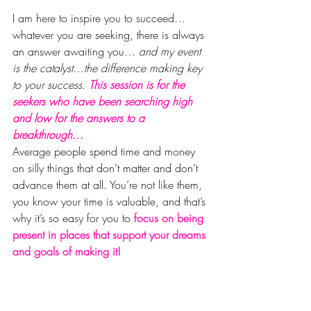
I am here to inspire you to succeed… 
whatever you are seeking, there is always 
an answer awaiting you…
 and my event 
is the catalyst…the difference making key 
to your success. 
This session is for the 
seekers who have been searching high 
and low for the answers to a 
breakthrough…
Average people spend time and money 
on silly things that don’t matter and don’t 
advance them at all. You’re not like them, 
you know your time is valuable, and that’s 
why it’s so easy for you to 
focus on being 
present in places that support your dreams 
and goals of making it!