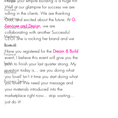
I hope your empire building is a huge hit! 
Money
Well at our glampire for success we are 
Success
rolling in the clients. We are thanking 
Shopping
God, and excited about the future. At 
G. 
Services and Design
, we are 
Success Conference
collaborating with another Successful 
Marketing
CEO! She is rocking her brand and we 
love it!
Business
Have you registered for the 
Dream & Build
Finance
event; I believe this event will give you the 
Faith
push to finish your last quarter strong. My 
question today is… are you doing what 
Business
you love? Isn’t it time you start doing what 
Business Tools
you love? We need your message and 
your materials introduced into the 
marketplace right now… stop waiting… 
just do it!