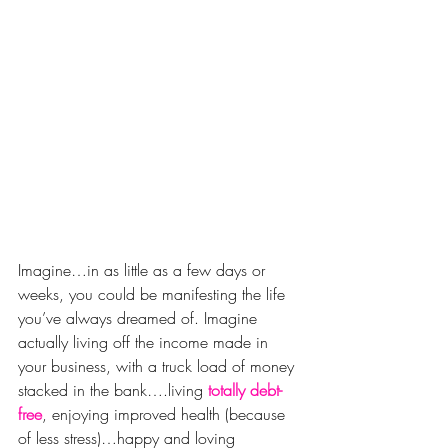
Imagine…in as little as a few days or 
weeks, you could be manifesting the life 
you’ve always dreamed of. Imagine 
actually living off the income made in 
your business, with a truck load of money 
stacked in the bank….living 
totally debt-
free
, enjoying improved health (because 
of less stress)…happy and loving 