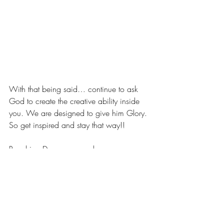
With that being said… continue to ask 
God to create the creative ability inside 
you. We are designed to give him Glory. 
So get inspired and stay that way!!
Reaching Dreams are real,
LaShanda