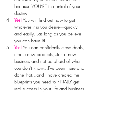
because YOU’RE in control of your 
destiny!
Yes!
 You will find out how to get 
whatever it is you desire—quickly 
and easily…as long as you believe 
you can have it!
Yes!
 You can confidently close deals, 
create new products, start a new 
business and not be afraid of what 
you don’t know…I’ve been there and 
done that…and I have created the 
blueprints you need to FINALLY get 
real success in your life and business.