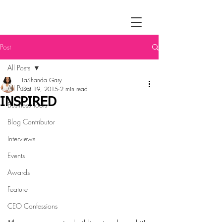
Post
All Posts
LaShanda Gary
All Posts
Oct 19, 2015
2 min read
INSPIRED
Business Tools
Blog Contributor
Interviews
Events
Awards
Feature
CEO Confessions