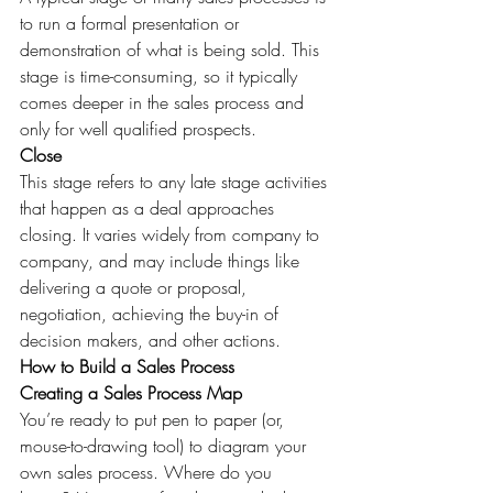
to run a formal presentation or 
demonstration of what is being sold. This 
stage is time-consuming, so it typically 
comes deeper in the sales process and 
only for well qualified prospects.
Close
This stage refers to any late stage activities 
that happen as a deal approaches 
closing. It varies widely from company to 
company, and may include things like 
delivering a quote or proposal, 
negotiation, achieving the buy-in of 
decision makers, and other actions.
How to Build a Sales Process
Creating a Sales Process Map
You’re ready to put pen to paper (or, 
mouse-to-drawing tool) to diagram your 
own sales process. Where do you 