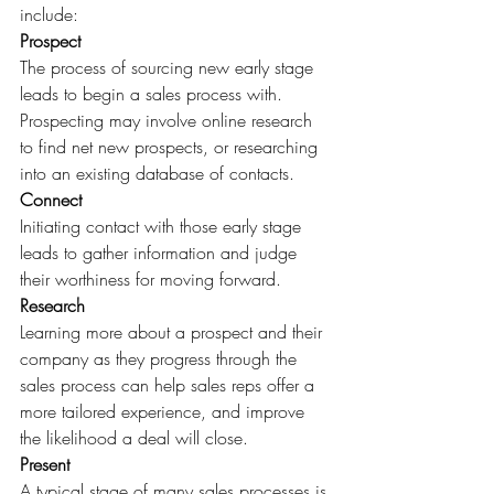
include:
Prospect
The process of sourcing new early stage 
leads to begin a sales process with. 
Prospecting may involve online research 
to find net new prospects, or researching 
into an existing database of contacts.
Connect
Initiating contact with those early stage 
leads to gather information and judge 
their worthiness for moving forward.
Research
Learning more about a prospect and their 
company as they progress through the 
sales process can help sales reps offer a 
more tailored experience, and improve 
the likelihood a deal will close.
Present
A typical stage of many sales processes is 