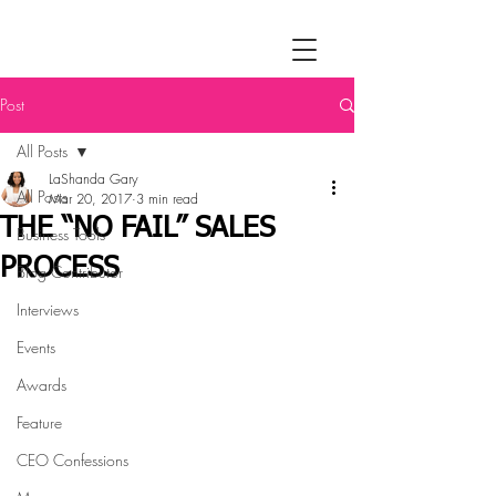
Post
All Posts
LaShanda Gary
All Posts
Mar 20, 2017
3 min read
THE “NO FAIL” SALES
Business Tools
PROCESS
Blog Contributor
Interviews
Events
Awards
Feature
CEO Confessions