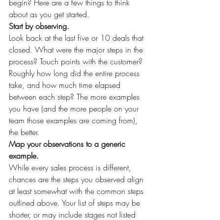
begin? Here are a few things to think 
about as you get started.
Start by observing.
Look back at the last five or 10 deals that 
closed. What were the major steps in the 
process? Touch points with the customer? 
Roughly how long did the entire process 
take, and how much time elapsed 
between each step? The more examples 
you have (and the more people on your 
team those examples are coming from), 
the better.
Map your observations to a generic 
example.
While every sales process is different, 
chances are the steps you observed align 
at least somewhat with the common steps 
outlined above. Your list of steps may be 
shorter, or may include stages not listed 