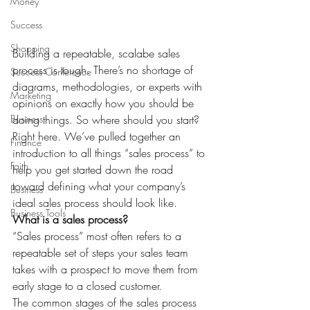
Money
Success
Shopping
Building a repeatable, scalabe sales 
process is tough. There’s no shortage of 
Success Conference
diagrams, methodologies, or experts with 
Marketing
opinions on exactly how you should be 
Business
doing things. So where should you start? 
Right here. We’ve pulled together an 
Finance
introduction to all things “sales process” to 
Faith
help you get started down the road 
toward defining what your company’s 
Business
ideal sales process should look like.
Business Tools
What is a sales process?
“Sales process” most often refers to a 
repeatable set of steps your sales team 
takes with a prospect to move them from 
early stage to a closed customer.
The common stages of the sales process 