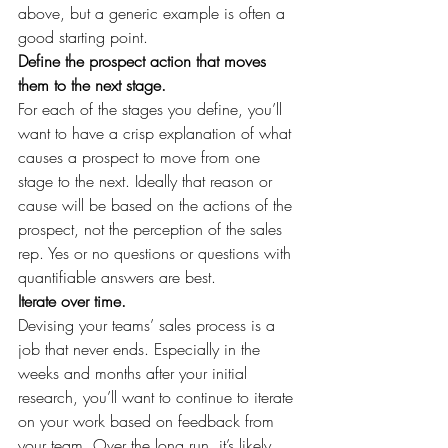
above, but a generic example is often a 
good starting point.
Define the prospect action that moves 
them to the next stage.
For each of the stages you define, you’ll 
want to have a crisp explanation of what 
causes a prospect to move from one 
stage to the next. Ideally that reason or 
cause will be based on the actions of the 
prospect, not the perception of the sales 
rep. Yes or no questions or questions with 
quantifiable answers are best.
Iterate over time.
Devising your teams’ sales process is a 
job that never ends. Especially in the 
weeks and months after your initial 
research, you’ll want to continue to iterate 
on your work based on feedback from 
your team. Over the long run, it’s likely 