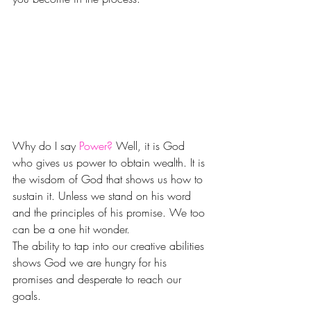
Why do I say 
Power?
 Well, it is God 
who gives us power to obtain wealth. It is 
the wisdom of God that shows us how to 
sustain it. Unless we stand on his word 
and the principles of his promise. We too 
can be a one hit wonder.
The ability to tap into our creative abilities 
shows God we are hungry for his 
promises and desperate to reach our 
goals.