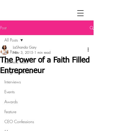
Post
All Posts
LaShanda Gary
All Posts
Nov 3, 2015
1 min read
The Power of a Faith Filled
Business Tools
Entrepreneur
Blog Contributor
Interviews
Events
Awards
Feature
CEO Confessions