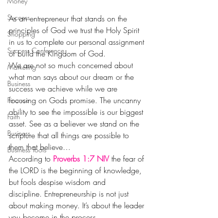
Money
Success
As an entrepreneur that stands on the 
principles of God we trust the Holy Spirit 
Shopping
in us to complete our personal assignment 
Success Conference
of build the Kingdom of God.
We are not so much concerned about 
Marketing
what man says about our dream or the 
Business
success we achieve while we are 
focusing on Gods promise. The uncanny 
Finance
ability to see the impossible is our biggest 
Faith
asset. See as a believer we stand on the 
Business
scripture that all things are possible to 
them that believe…
Business Tools
According to 
Proverbs 1:7 NIV
 the fear of 
the LORD is the beginning of knowledge, 
but fools despise wisdom and 
discipline. Entrepreneurship is not just 
about making money. It’s about the leader 
you become in the process.