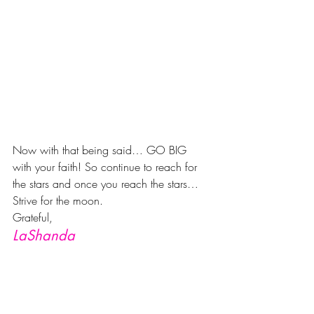
Now with that being said… GO BIG 
with your faith! So continue to reach for 
the stars and once you reach the stars… 
Strive for the moon.
Grateful,
LaShanda