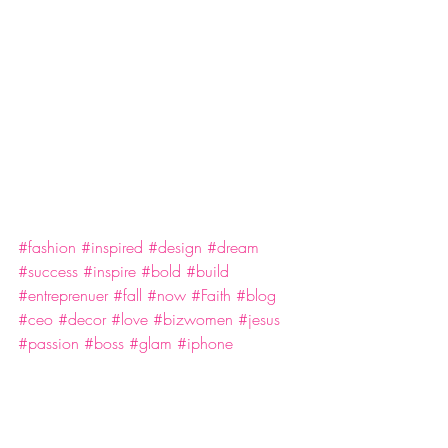
#fashion
#inspired
#design
#dream
#success
#inspire
#bold
#build
#entreprenuer
#fall
#now
#Faith
#blog
#ceo
#decor
#love
#bizwomen
#jesus
#passion
#boss
#glam
#iphone
#ldgaryceo
Business
Faith
Success